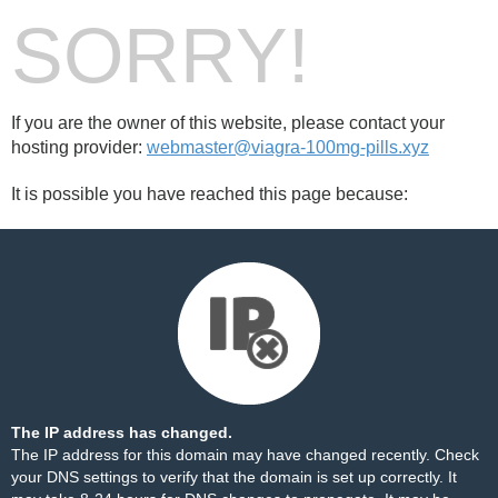
SORRY!
If you are the owner of this website, please contact your
hosting provider:
webmaster@viagra-100mg-pills.xyz
It is possible you have reached this page because:
The IP address has changed.
The IP address for this domain may have changed recently. Check
your DNS settings to verify that the domain is set up correctly. It