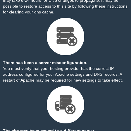
may take 8-24 hours for DNS changes to propagate. It may be
possible to restore access to this site by
following these instructions
for clearing your dns cache.
There has been a server misconfiguration.
You must verify that your hosting provider has the correct IP
address configured for your Apache settings and DNS records. A
restart of Apache may be required for new settings to take effect.
The site may have moved to a different server.